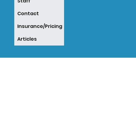
Staff
Contact
Insurance/Pricing
Articles