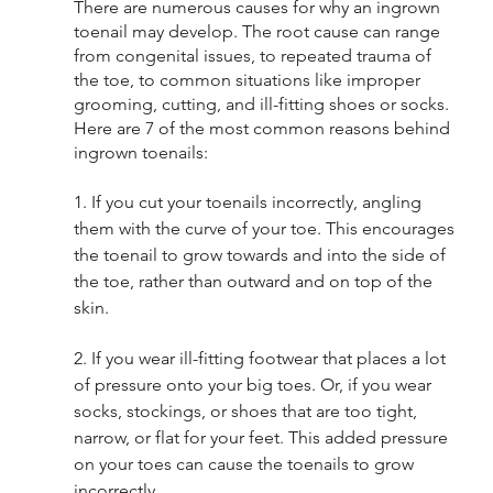
There are numerous causes for why an ingrown 
toenail may develop. The root cause can range 
from congenital issues, to repeated trauma of 
the toe, to common situations like improper 
grooming, cutting, and ill-fitting shoes or socks.  
Here are 7 of the most common reasons behind 
ingrown toenails:
1. If you cut your toenails incorrectly, angling 
them with the curve of your toe. This encourages 
the toenail to grow towards and into the side of 
the toe, rather than outward and on top of the 
skin. 
2. If you wear ill-fitting footwear that places a lot 
of pressure onto your big toes. Or, if you wear 
socks, stockings, or shoes that are too tight, 
narrow, or flat for your feet. This added pressure 
on your toes can cause the toenails to grow 
incorrectly. 