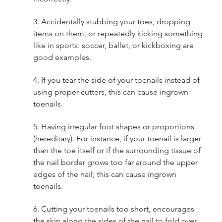
3. Accidentally stubbing your toes, dropping 
items on them, or repeatedly kicking something 
like in sports: soccer, ballet, or kickboxing are 
good examples.
4. If you tear the side of your toenails instead of 
using proper cutters, this can cause ingrown 
toenails. 
5. Having irregular foot shapes or proportions 
(hereditary). For instance, if your toenail is larger 
than the toe itself or if the surrounding tissue of 
the nail border grows too far around the upper 
edges of the nail; this can cause ingrown 
toenails. 
6. Cutting your toenails too short, encourages 
the skin along the sides of the nail to fold over 