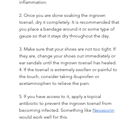
inflammation. 
2. Once you are done soaking the ingrown 
toenail, dry it completely. It is recommended that 
you place a bandage around it or some type of 
gauze so that it stays dry throughout the day. 
3. Make sure that your shoes are not too tight. If 
they are, change your shoes out immediately or 
ear sandals until the ingrown toenail has healed. 
4. If the toenail is extremely swollen or painful to 
the touch, consider taking ibuprofen or 
acetaminophen to relieve the pain. 
5. If you have access to it, apply a topical 
antibiotic to prevent the ingrown toenail from 
becoming infected. Something like 
Neosporin
would work well for this. 