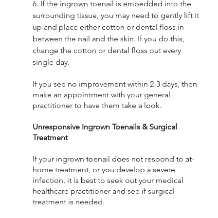
6. If the ingrown toenail is embedded into the 
surrounding tissue, you may need to gently lift it 
up and place either cotton or dental floss in 
between the nail and the skin. If you do this, 
change the cotton or dental floss out every 
single day. 
If you see no improvement within 2-3 days, then 
make an appointment with your general 
practitioner to have them take a look. 
Unresponsive Ingrown Toenails & Surgical 
Treatment
If your ingrown toenail does not respond to at-
home treatment, or you develop a severe 
infection, it is best to seek out your medical 
healthcare practitioner and see if surgical 
treatment is needed. 