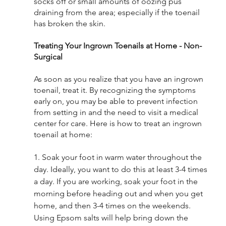
socks off or small amounts of oozing pus 
draining from the area; especially if the toenail 
has broken the skin. 
Treating Your Ingrown Toenails at Home - Non-
Surgical
As soon as you realize that you have an ingrown 
toenail, treat it. By recognizing the symptoms 
early on, you may be able to prevent infection 
from setting in and the need to visit a medical 
center for care. Here is how to treat an ingrown 
toenail at home:
1. Soak your foot in warm water throughout the 
day. Ideally, you want to do this at least 3-4 times 
a day. If you are working, soak your foot in the 
morning before heading out and when you get 
home, and then 3-4 times on the weekends. 
Using Epsom salts will help bring down the 