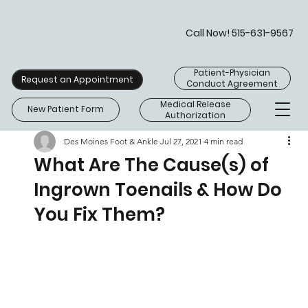
Call Now! 515-631-9567
Patient-Physician
Request an Appointment
Conduct Agreement
Medical Release
New Patient Form
Authorization
Des Moines Foot & Ankle
Jul 27, 2021
4 min read
What Are The Cause(s) of
Ingrown Toenails & How Do
You Fix Them?