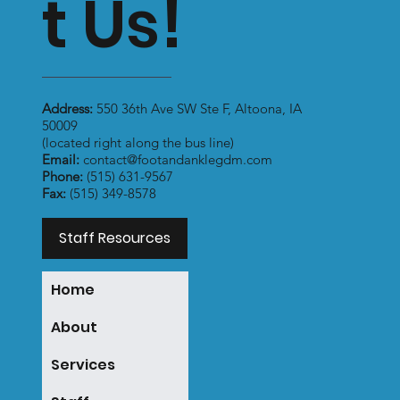
t Us!
Address:
550 36th Ave SW Ste F, Altoona, IA
50009
(located right along the bus line)
Email:
contact@footandanklegdm.com
Phone:
(515) 631-9567
Fax:
(515) 349-8578
Staff Resources
Home
About
Services