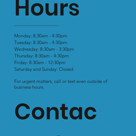
Hours
Monday: 8:30am - 4:30pm
Tuesday: 8:30am - 4:30pm
Why You Shouldn’t Wear Flat Soled
Wednesday: 8:30am - 3:30pm
Shoes: Prolonged Use Can Lead to
Thursday: 8:30am - 4:30pm
Health Problems
Friday: 8:30am - 12:30pm
Saturday and Sunday: Closed
For urgent matters, call or text even outside of
business hours.
Contac