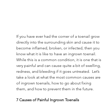
If you have ever had the corner of a toenail grow 
directly into the surrounding skin and cause it to 
become inflamed, broken, or infected, then you 
know what it is like to have an ingrown toenail. 
While this is a common condition, it is one that is 
very painful and can cause quite a bit of swelling, 
redness, and bleeding if it goes untreated.  Let’s 
take a look at what the most common causes are 
of ingrown toenails, how to go about fixing 
them, and how to prevent them in the future. 
7 Causes of Painful Ingrown Toenails