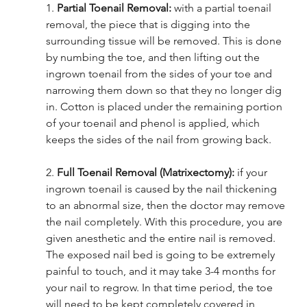
1. 
Partial Toenail Removal: 
with a partial toenail 
removal, the piece that is digging into the 
surrounding tissue will be removed. This is done 
by numbing the toe, and then lifting out the 
ingrown toenail from the sides of your toe and 
narrowing them down so that they no longer dig 
in. Cotton is placed under the remaining portion 
of your toenail and phenol is applied, which 
keeps the sides of the nail from growing back. 
2. 
Full Toenail Removal (Matrixectomy): 
if your 
ingrown toenail is caused by the nail thickening 
to an abnormal size, then the doctor may remove 
the nail completely. With this procedure, you are 
given anesthetic and the entire nail is removed. 
The exposed nail bed is going to be extremely 
painful to touch, and it may take 3-4 months for 
your nail to regrow. In that time period, the toe 
will need to be kept completely covered in 