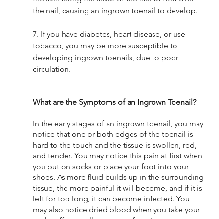
the nail, causing an ingrown toenail to develop. 
7. If you have diabetes, heart disease, or use 
tobacco, you may be more susceptible to 
developing ingrown toenails, due to poor 
circulation. 
What are the Symptoms of an Ingrown Toenail? 
In the early stages of an ingrown toenail, you may 
notice that one or both edges of the toenail is 
hard to the touch and the tissue is swollen, red, 
and tender. You may notice this pain at first when 
you put on socks or place your foot into your 
shoes. As more fluid builds up in the surrounding 
tissue, the more painful it will become, and if it is 
left for too long, it can become infected. You 
may also notice dried blood when you take your 