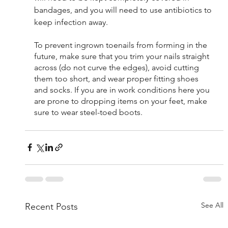
bandages, and you will need to use antibiotics to 
keep infection away.
To prevent ingrown toenails from forming in the 
future, make sure that you trim your nails straight 
across (do not curve the edges), avoid cutting 
them too short, and wear proper fitting shoes 
and socks. If you are in work conditions here you 
are prone to dropping items on your feet, make 
sure to wear steel-toed boots.
See All
Recent Posts