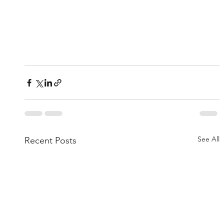
See All
Recent Posts