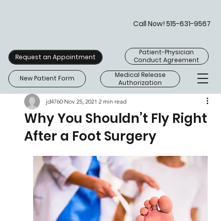
Call Now! 515-631-9567
Patient-Physician
Request an Appointment
Conduct Agreement
Medical Release
New Patient Form
Authorization
jd4760
Nov 25, 2021
2 min read
Why You Shouldn’t Fly Right
After a Foot Surgery