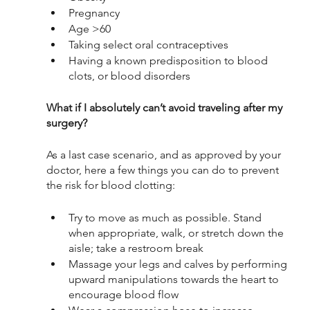
Pregnancy
Age >60
Taking select oral contraceptives
Having a known predisposition to blood 
clots, or blood disorders
What if I absolutely can’t avoid traveling after my 
surgery?
As a last case scenario, and as approved by your 
doctor, here a few things you can do to prevent 
the risk for blood clotting:
Try to move as much as possible. Stand 
when appropriate, walk, or stretch down the 
aisle; take a restroom break
Massage your legs and calves by performing 
upward manipulations towards the heart to 
encourage blood flow