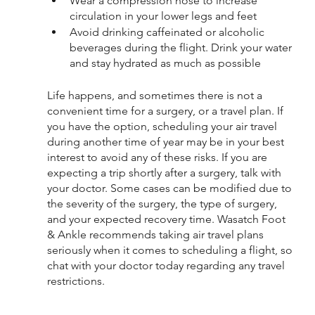
Wear a compression hose to increase 
circulation in your lower legs and feet
Avoid drinking caffeinated or alcoholic 
beverages during the flight. Drink your water 
and stay hydrated as much as possible
Life happens, and sometimes there is not a 
convenient time for a surgery, or a travel plan. If 
you have the option, scheduling your air travel 
during another time of year may be in your best 
interest to avoid any of these risks. If you are 
expecting a trip shortly after a surgery, talk with 
your doctor. Some cases can be modified due to 
the severity of the surgery, the type of surgery,  
and your expected recovery time. Wasatch Foot 
& Ankle recommends taking air travel plans 
seriously when it comes to scheduling a flight, so 
chat with your doctor today regarding any travel 
restrictions.