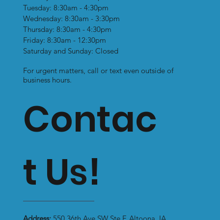
Tuesday: 8:30am - 4:30pm
The Downsides to Sleeping With
Wednesday: 8:30am - 3:30pm
Your Feet Covered - Foot Trouble
Thursday: 8:30am - 4:30pm
Possibilities
Friday: 8:30am - 12:30pm
Saturday and Sunday: Closed
For urgent matters, call or text even outside of
business hours.
Contac
t Us!
Address:
550 36th Ave SW Ste F, Altoona, IA