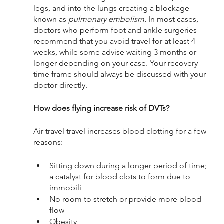
legs, and into the lungs creating a blockage 
known as 
pulmonary embolism. 
In most cases, 
doctors who perform foot and ankle surgeries 
recommend that you avoid travel for at least 4 
weeks, while some advise waiting 3 months or 
longer depending on your case. Your recovery 
time frame should always be discussed with your 
doctor directly.
How does flying increase risk of DVTs?
Air travel travel increases blood clotting for a few 
reasons:
Sitting down during a longer period of time; 
a catalyst for blood clots to form due to 
immobili
No room to stretch or provide more blood 
flow
Obesity