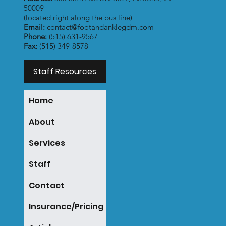
50009
(located right along the bus line)
Email:
contact@footandanklegdm.com
Phone:
(515) 631-9567
Fax:
(515) 349-8578
Staff Resources
Home
About
Services
Staff
Contact
Insurance/Pricing