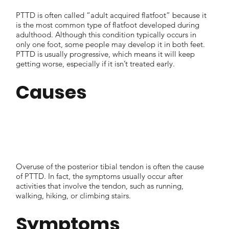
PTTD is often called “adult acquired flatfoot” because it
is the most common type of flatfoot developed during
adulthood. Although this condition typically occurs in
only one foot, some people may develop it in both feet.
PTTD is usually progressive, which means it will keep
getting worse, especially if it isn’t treated early.
Causes
Overuse of the posterior tibial tendon is often the cause
of PTTD. In fact, the symptoms usually occur after
activities that involve the tendon, such as running,
walking, hiking, or climbing stairs.
Symptoms