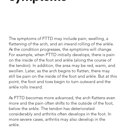
The symptoms of PTTD may include pain, swelling, a
flattening of the arch, and an inward rolling of the ankle.
As the condition progresses, the symptoms will change.
For example, when PTTD initially develops, there is pain
on the inside of the foot and ankle (along the course of
the tendon). In addition, the area may be red, warm, and
swollen. Later, as the arch begins to flatten, there may
still be pain on the inside of the foot and ankle. But at this
point, the foot and toes begin to turn outward and the
ankle rolls inward.
As PTTD becomes more advanced, the arch flattens even
more and the pain often shifts to the outside of the foot,
below the ankle. The tendon has deteriorated
considerably and arthritis often develops in the foot. In
more severe cases, arthritis may also develop in the
ankle.