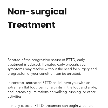
Non-surgical
Treatment
Because of the progressive nature of PTTD, early
treatment is advised. If treated early enough, your
symptoms may resolve without the need for surgery and
progression of your condition can be arrested.
In contrast, untreated PTTD could leave you with an
extremely flat foot, painful arthritis in the foot and ankle,
and increasing limitations on walking, running, or other
activities.
In many cases of PTTD, treatment can begin with non-