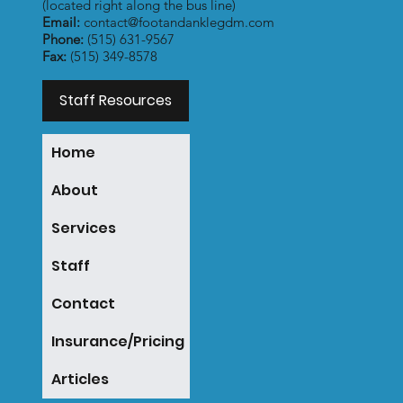
(located right along the bus line)
Email:
contact@footandanklegdm.com
Phone:
(515) 631-9567
Fax:
(515) 349-8578
Staff Resources
Home
About
Services
Staff
Contact
Insurance/Pricing
Articles