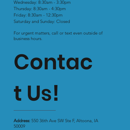
Wednesday: 8:30am - 3:30pm
Thursday: 8:30am - 4:30pm
Friday: 8:30am - 12:30pm
Saturday and Sunday: Closed
For urgent matters, call or text even outside of
business hours.
Contac
t Us!
Address:
550 36th Ave SW Ste F, Altoona, IA
50009