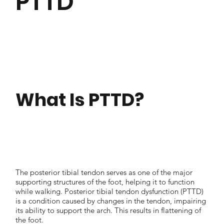
PTTD
What Is PTTD?
The posterior tibial tendon serves as one of the major
supporting structures of the foot, helping it to function
while walking. Posterior tibial tendon dysfunction (PTTD)
is a condition caused by changes in the tendon, impairing
its ability to support the arch. This results in flattening of
the foot.