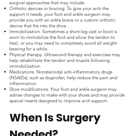
surgical approaches that may include:
Orthotic devices or bracing. To give your arch the
support it needs, your foot and ankle surgeon may
provide you with an ankle brace or a custom orthotic
device that fits into the shoe.
Immobilization. Sometimes a short-leg cast or boot is
worn to immobilize the foot and allow the tendon to
heal, or you may need to completely avoid all weight-
bearing for a while.
Physical therapy. Ultrasound therapy and exercises may
help rehabilitate the tendon and muscle following
immobilization.
Medications. Nonsteroidal anti-inflammatory drugs
(NSAIDs), such as ibuprofen, help reduce the pain and
inflammation.
Shoe modifications. Your foot and ankle surgeon may
advise changes to make with your shoes and may provide
special inserts designed to improve arch support.
When Is Surgery
Needed?