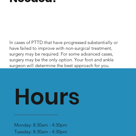
In cases of PTTD that have progressed substantially or
have failed to improve with non-surgical treatment,
surgery may be required. For some advanced cases,
surgery may be the only option. Your foot and ankle
surgeon will determine the best approach for you.
Hours
Monday: 8:30am - 4:30pm
Tuesday: 8:30am - 4:30pm