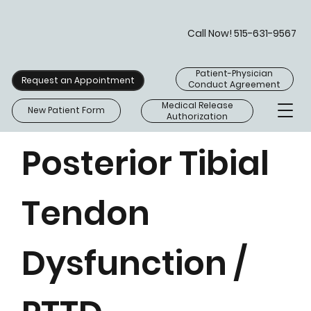
Call Now! 515-631-9567
Patient-Physician
Request an Appointment
Conduct Agreement
Medical Release
New Patient Form
Authorization
Posterior Tibial
Tendon
Dysfunction /