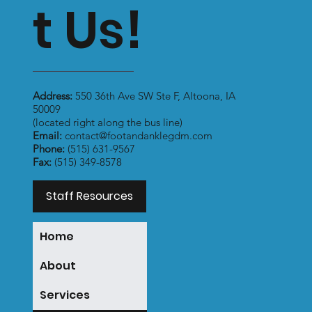
t Us!
Address:
550 36th Ave SW Ste F, Altoona, IA
50009
(located right along the bus line)
Email:
contact@footandanklegdm.com
Phone:
(515) 631-9567
Fax:
(515) 349-8578
Staff Resources
Home
About
Services