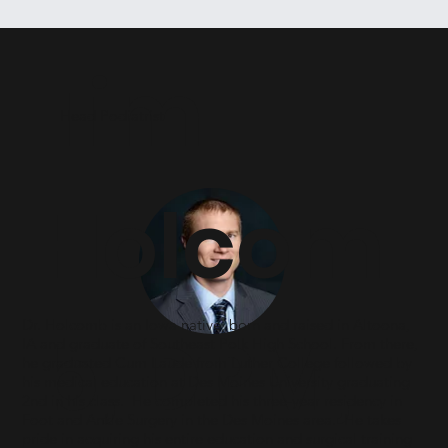
Tim
Head Podiatrist
Holcom
Dr. Holcomb is an Iowa native, born and raised in Altoona,
b, DPM,
IA and graduate of Southeast Polk High School. From there,
he graduated Cum Laude from Luther College followed by
his medical education at Des Moines University graduating
2nd in his class. He completed his three-year residency in
Foot and Ankle Surgery in the Des Moines area. He takes
pride in acquiring his entire education and surgical training