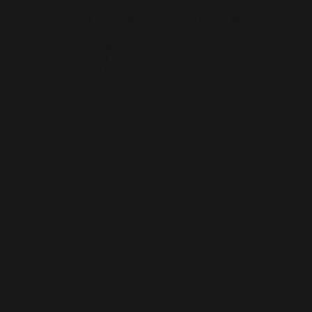
In her spare time, Chelsey enjoys staying active with
running, road biking, swimming and hiking, especially
alongside her husband and three active young
daughters. Chelsey enjoys caring for others and is
passionate about helping people of all ages attain
their health and functional goals.