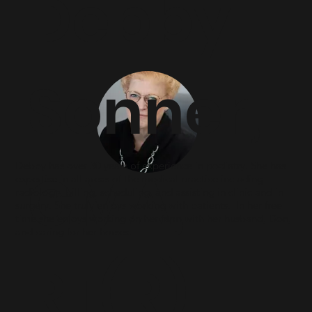
Debby
Sonner,
Debby has over 30 years of experience in podiatry. She has
CMA,
expertise in all areas of the medical practice including
radiology, billing, scheduling, and assisting in clinic and in
surgery. She truly enjoys working with patients. In her free
time she enjoys working on her farm with her husband, Don,
and caring for her horses.
RT(R)