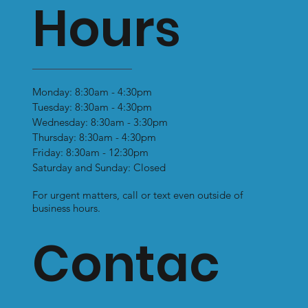
Hours
Monday: 8:30am - 4:30pm
Tuesday: 8:30am - 4:30pm
Wednesday: 8:30am - 3:30pm
Thursday: 8:30am - 4:30pm
Friday: 8:30am - 12:30pm
Saturday and Sunday: Closed
For urgent matters, call or text even outside of
business hours.
Contac