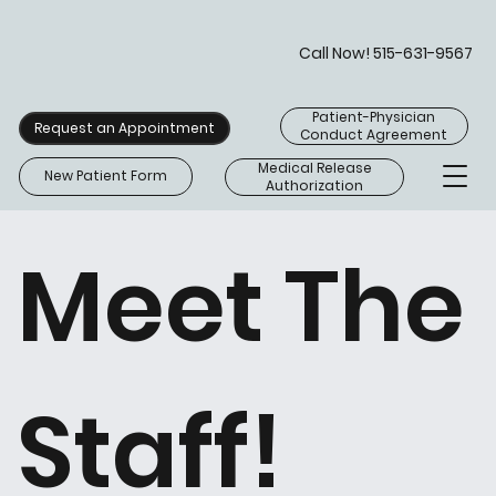
Call Now! 515-631-9567
Patient-Physician
Request an Appointment
Conduct Agreement
Medical Release
New Patient Form
Authorization
Meet The
Staff!