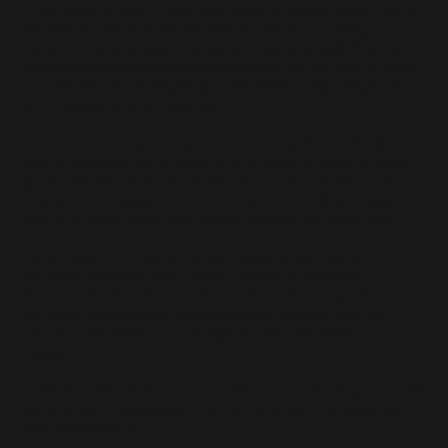
in the state of Iowa. From that point he began practicing in
FACFAS
the Des Moines Area for his first two years of practice,
transitioning to a rural practice at Greene County Hospital
and serving the surrounding community for the past 6 years.
He is excited to be returning to serve his home community,
which served him in his youth.
Dr Holcomb is passionate about restoring foot and ankle
health and mobility for people of all ages in order to reach
goals personalized to each individual. He pursues this on a
platform of honesty and commitment to building mutual
trust with every client who comes through our front door.
He is a past Co-Director of the Central Iowa Podiatry
residency program and currently serves on the Iowa
Podiatric Medical Society Board. He is Board Certified with
the American Board of Foot and Ankle Surgery and is a
Fellow in the American College of Foot and Ankle
Surgeons.
Outside of his medical practice he enjoys spending time with
his wife and 3 daughters, triathlon training, playing guitar,
and woodworking.