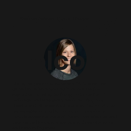
Chelsey
Physician Assistant, Clinical Director
Holcom
During her years of practice as a PA, Chelsey has
b, PA-C
gained experience working in various medical
specialties including cardiology, orthopedics,
radiology, and emergency medicine. As clinical
director and office assistant, she is excited to provide
her expertise joining Dr. Holcomb in his vision to
provide accessible, state-of-the-art, cost-effective, and
personalized foot and ankle care to those of Altoona
and surrounding areas.