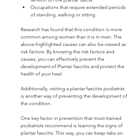
Occupations that require extended periods 
of standing, walking or sitting
Research has found that this condition is more 
common among women than it is in men. The 
above-highlighted causes can also be viewed as 
risk factors. By knowing the risk factors and 
causes, you can effectively prevent the 
development of Plantar fasciitis and protect the 
health of your heel. 
Additionally, visiting a plantar fasciitis podiatrist 
is another way of preventing the development of 
the condition. 
One key factor in prevention that most trained 
podiatrists recommend is learning the signs of 
plantar fasciitis. This way, you can keep tabs on 