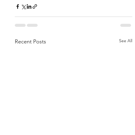
See All
Recent Posts