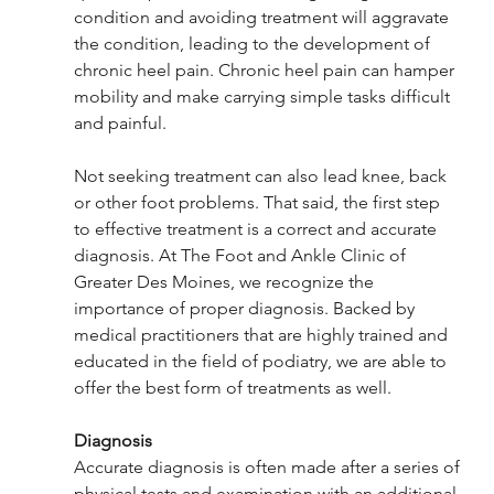
condition and avoiding treatment will aggravate 
the condition, leading to the development of 
chronic heel pain. Chronic heel pain can hamper 
mobility and make carrying simple tasks difficult 
and painful. 
Not seeking treatment can also lead knee, back 
or other foot problems. That said, the first step 
to effective treatment is a correct and accurate 
diagnosis. At The Foot and Ankle Clinic of 
Greater Des Moines, we recognize the 
importance of proper diagnosis. Backed by 
medical practitioners that are highly trained and 
educated in the field of podiatry, we are able to 
offer the best form of treatments as well.
Diagnosis
Accurate diagnosis is often made after a series of 
physical tests and examination with an additional 