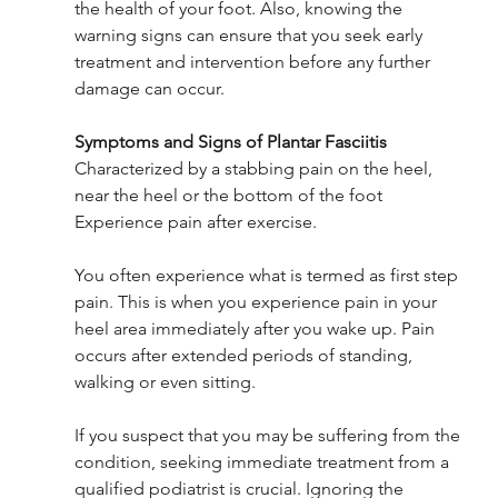
the health of your foot. Also, knowing the 
warning signs can ensure that you seek early 
treatment and intervention before any further 
damage can occur.
Symptoms and Signs of Plantar Fasciitis
Characterized by a stabbing pain on the heel, 
near the heel or the bottom of the foot
Experience pain after exercise.
You often experience what is termed as first step 
pain. This is when you experience pain in your 
heel area immediately after you wake up. Pain 
occurs after extended periods of standing, 
walking or even sitting.
If you suspect that you may be suffering from the 
condition, seeking immediate treatment from a 
qualified podiatrist is crucial. Ignoring the 