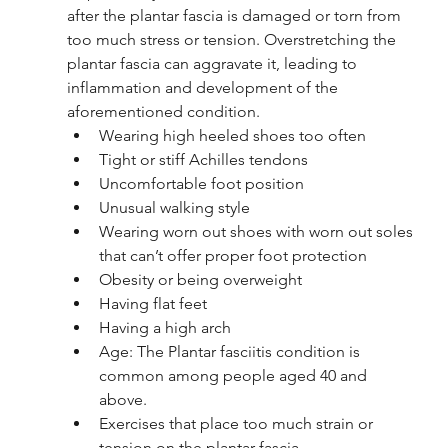
after the plantar fascia is damaged or torn from 
too much stress or tension. Overstretching the 
plantar fascia can aggravate it, leading to 
inflammation and development of the 
aforementioned condition. 
Wearing high heeled shoes too often
Tight or stiff Achilles tendons
Uncomfortable foot position
Unusual walking style
Wearing worn out shoes with worn out soles 
that can’t offer proper foot protection
Obesity or being overweight
Having flat feet
Having a high arch
Age: The Plantar fasciitis condition is 
common among people aged 40 and 
above. 
Exercises that place too much strain or 
tension on the plantar fascia