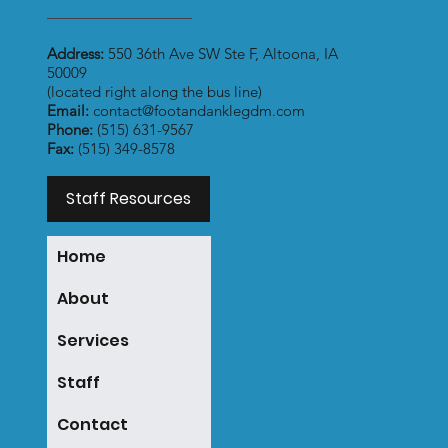
Address:
550 36th Ave SW Ste F, Altoona, IA
50009
(located right along the bus line)
Email:
contact@footandanklegdm.com
Phone:
(515) 631-9567
Fax:
(515) 349-8578
Staff Resources
Home
About
Services
Staff
Contact