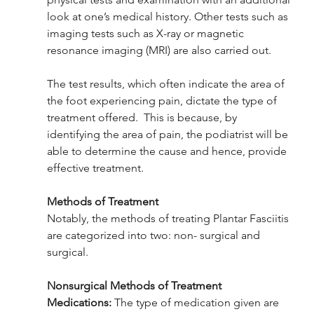
look at one’s medical history. Other tests such as 
imaging tests such as X-ray or magnetic 
resonance imaging (MRI) are also carried out. 
The test results, which often indicate the area of 
the foot experiencing pain, dictate the type of 
treatment offered.  This is because, by 
identifying the area of pain, the podiatrist will be 
able to determine the cause and hence, provide 
effective treatment.
Methods of Treatment 
Notably, the methods of treating Plantar Fasciitis 
are categorized into two: non- surgical and 
surgical. 
Nonsurgical Methods of Treatment 
Medications:
 The type of medication given are 