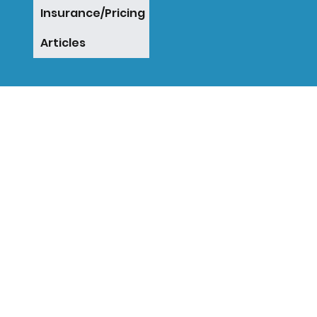
Insurance/Pricing
Articles