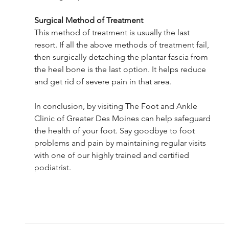
Surgical Method of Treatment
This method of treatment is usually the last 
resort. If all the above methods of treatment fail, 
then surgically detaching the plantar fascia from 
the heel bone is the last option. It helps reduce 
and get rid of severe pain in that area.
In conclusion, by visiting The Foot and Ankle 
Clinic of Greater Des Moines can help safeguard 
the health of your foot. Say goodbye to foot 
problems and pain by maintaining regular visits 
with one of our highly trained and certified 
podiatrist.