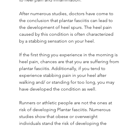
After numerous studies, doctors have come to 
the conclusion that plantar fasciitis can lead to 
the development of heel spurs. The heel pain 
caused by this condition is often characterized 
by a stabbing sensation on your heel. 
If the first thing you experience in the morning is 
heel pain, chances are that you are suffering from 
plantar fasciitis. Additionally, if you tend to 
experience stabbing pain in your heel after 
walking and/ or standing for too long, you may 
have developed the condition as well.
Runners or athletic people are not the ones at 
risk of developing Plantar fasciitis. Numerous 
studies show that obese or overweight 
individuals stand the risk of developing the 