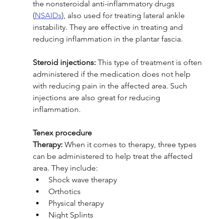
the nonsteroidal anti-inflammatory drugs 
(
NSAIDs
), also used for treating lateral ankle 
instability. They are effective in treating and 
reducing inflammation in the plantar fascia. 
Steroid injections:
 This type of treatment is often 
administered if the medication does not help 
with reducing pain in the affected area. Such 
injections are also great for reducing 
inflammation.
Tenex procedure 
Therapy:
 When it comes to therapy, three types 
can be administered to help treat the affected 
area. They include:
Shock wave therapy 
Orthotics
Physical therapy 
Night Splints