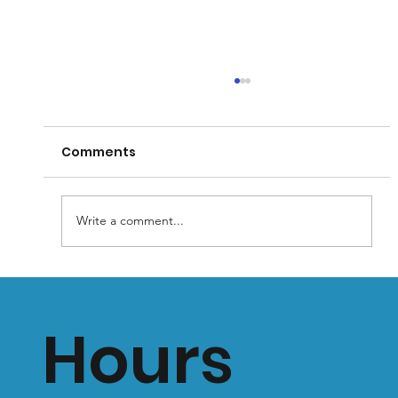
Comments
Write a comment...
Why You Shouldn’t Wear Flat Soled
Shoes: Prolonged Use Can Lead to
Hours
Health Problems