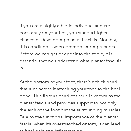
If you are a highly athletic individual and are 
constantly on your feet, you stand a higher 
chance of developing plantar fasciitis. Notably, 
this condition is very common among runners. 
Before we can get deeper into the topic, it is 
essential that we understand what plantar fasciitis 
is. 
At the bottom of your foot, there’s a thick band 
that runs across it attaching your toes to the heel 
bone. This fibrous band of tissue is known as the 
plantar fascia and provides support to not only 
the arch of the foot but the surrounding muscles. 
Due to the functional importance of the plantar 
fascia, when it’s overstretched or torn, it can lead 
to heel pain and inflammation. 