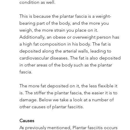
condition as well. 
This is because the plantar fascia is a weight-
bearing part of the body, and the more you 
weigh, the more strain you place on it. 
Additionally, an obese or overweight person has 
a high fat composition in his body. The fat is 
deposited along the arterial walls, leading to 
cardiovascular diseases. The fat is also deposited 
in other areas of the body such as the plantar 
fascia. 
The more fat deposited on it, the less flexible it 
is. The stiffer the plantar fascia, the easier it is to 
damage. Below we take a look at a number of 
other causes of plantar fasciitis. 
Causes 
As previously mentioned, Plantar fasciitis occurs 