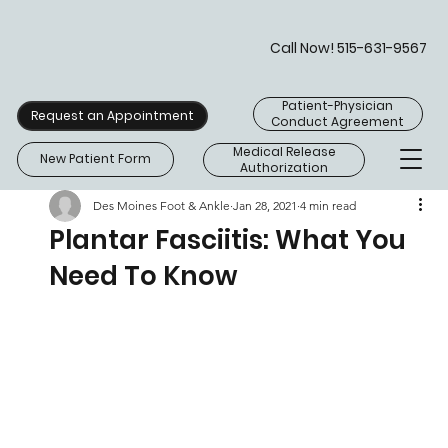
Call Now! 515-631-9567
Patient-Physician
Request an Appointment
Conduct Agreement
Medical Release
New Patient Form
Authorization
Des Moines Foot & Ankle
Jan 28, 2021
4 min read
Plantar Fasciitis: What You
Need To Know