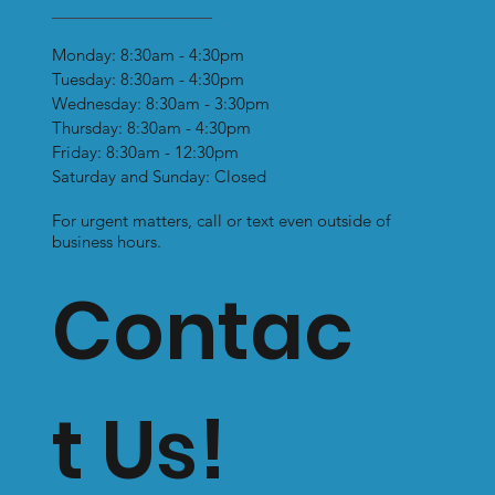
Monday: 8:30am - 4:30pm
Tuesday: 8:30am - 4:30pm
Wednesday: 8:30am - 3:30pm
Thursday: 8:30am - 4:30pm
Friday: 8:30am - 12:30pm
Saturday and Sunday: Closed
For urgent matters, call or text even outside of
business hours.
Contac
t Us!