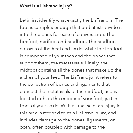
What Is a LisFranc Injury? 
Let’s first identify what exactly the LisFranc is. The 
foot is complex enough that podiatrists divide it 
into three parts for ease of conversation: The 
forefoot, midfoot and hindfoot. The hindfoot 
consists of the heel and ankle, while the forefoot 
is composed of your toes and the bones that 
support them, the metatarsals. Finally, the 
midfoot contains all the bones that make up the 
arches of your feet. The LisFranc joint refers to 
the collection of bones and ligaments that 
connect the metatarsals to the midfoot, and is 
located right in the middle of your foot, just in 
front of your ankle. With all that said, an injury in 
this area is referred to as a LisFranc injury, and 
includes damage to the bones, ligaments, or 
both, often coupled with damage to the 