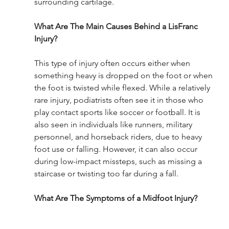
surrounding cartilage.
What Are The Main Causes Behind a LisFranc 
Injury?
This type of injury often occurs either when 
something heavy is dropped on the foot or when 
the foot is twisted while flexed. While a relatively 
rare injury, podiatrists often see it in those who 
play contact sports like soccer or football. It is 
also seen in individuals like runners, military 
personnel, and horseback riders, due to heavy 
foot use or falling. However, it can also occur 
during low-impact missteps, such as missing a 
staircase or twisting too far during a fall. 
What Are The Symptoms of a Midfoot Injury?