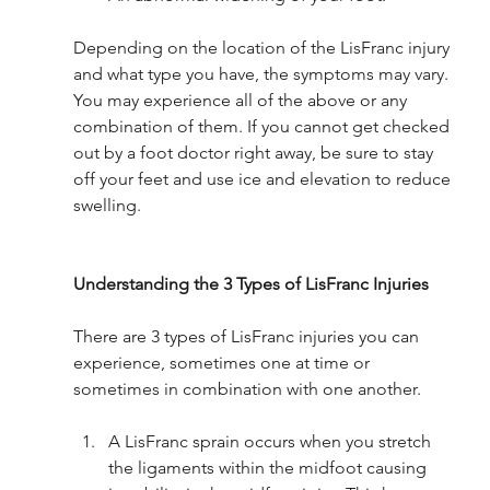
Depending on the location of the LisFranc injury 
and what type you have, the symptoms may vary. 
You may experience all of the above or any 
combination of them. If you cannot get checked 
out by a foot doctor right away, be sure to stay 
off your feet and use ice and elevation to reduce 
swelling. 
Understanding the 3 Types of LisFranc Injuries
There are 3 types of LisFranc injuries you can 
experience, sometimes one at time or 
sometimes in combination with one another. 
A LisFranc sprain occurs when you stretch 
the ligaments within the midfoot causing 