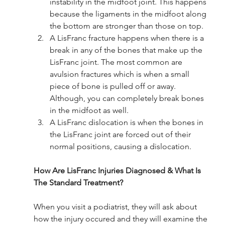
instability in the midfoot joint. This happens 
because the ligaments in the midfoot along 
the bottom are stronger than those on top. 
A LisFranc fracture happens when there is a 
break in any of the bones that make up the 
LisFranc joint. The most common are 
avulsion fractures which is when a small 
piece of bone is pulled off or away. 
Although, you can completely break bones 
in the midfoot as well.
A LisFranc dislocation is when the bones in 
the LisFranc joint are forced out of their 
normal positions, causing a dislocation. 
How Are LisFranc Injuries Diagnosed & What Is 
The Standard Treatment?
When you visit a podiatrist, they will ask about 
how the injury occured and they will examine the 