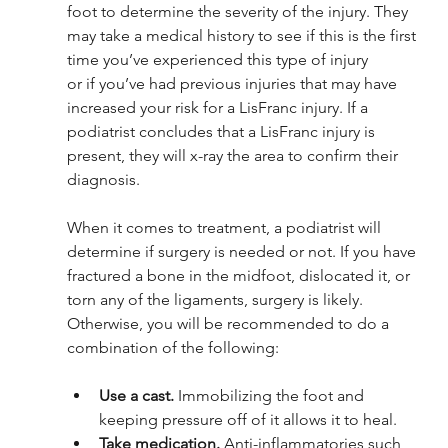
foot to determine the severity of the injury. They 
may take a medical history to see if this is the first 
time you’ve experienced this type of injury 
or if you’ve had previous injuries that may have 
increased your risk for a LisFranc injury. If a 
podiatrist concludes that a LisFranc injury is 
present, they will x-ray the area to confirm their 
diagnosis. 
When it comes to treatment, a podiatrist will 
determine if surgery is needed or not. If you have 
fractured a bone in the midfoot, dislocated it, or 
torn any of the ligaments, surgery is likely. 
Otherwise, you will be recommended to do a 
combination of the following: 
Use a cast.
 Immobilizing the foot and 
keeping pressure off of it allows it to heal.
Take medication. 
Anti-inflammatories such 