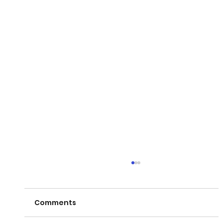
Comments