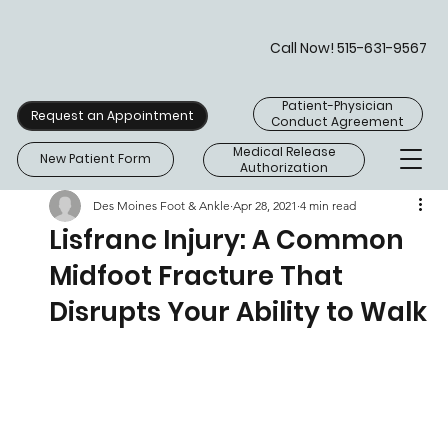
Call Now! 515-631-9567
Patient-Physician
Request an Appointment
Conduct Agreement
Medical Release
New Patient Form
Authorization
Des Moines Foot & Ankle
Apr 28, 2021
4 min read
Lisfranc Injury: A Common
Midfoot Fracture That
Disrupts Your Ability to Walk