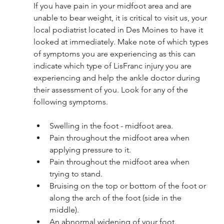
If you have pain in your midfoot area and are 
unable to bear weight, it is critical to visit us, your 
local podiatrist located in Des Moines to have it 
looked at immediately. Make note of which types 
of symptoms you are experiencing as this can 
indicate which type of LisFranc injury you are 
experiencing and help the ankle doctor during 
their assessment of you. Look for any of the 
following symptoms. 
Swelling in the foot - midfoot area.
Pain throughout the midfoot area when 
applying pressure to it.
Pain throughout the midfoot area when 
trying to stand.
Bruising on the top or bottom of the foot or 
along the arch of the foot (side in the 
middle).
An abnormal widening of your foot. 