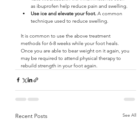
as ibuprofen help reduce pain and swelling.
Use ice and elevate your foot. 
A common 
technique used to reduce swelling.
It is common to use the above treatment 
methods for 6-8 weeks while your foot heals. 
Once you are able to bear weight on it again, you 
may be required to attend physical therapy to 
rebuild strength in your foot again. 
See All
Recent Posts