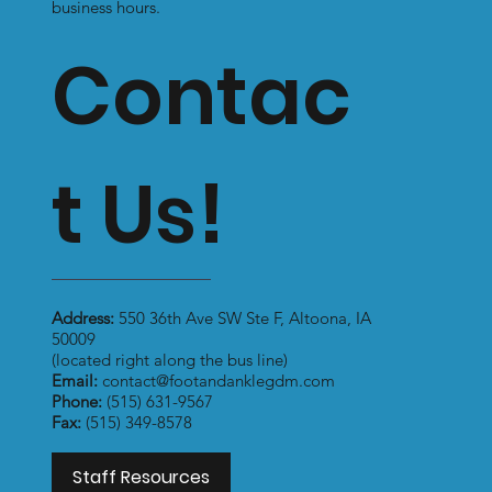
business hours.
Contac
t Us!
Address:
550 36th Ave SW Ste F, Altoona, IA
50009
(located right along the bus line)
Email:
contact@footandanklegdm.com
Phone:
(515) 631-9567
Fax:
(515) 349-8578
Staff Resources