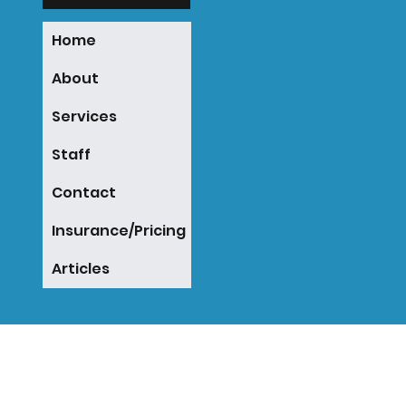
Home
About
Services
Staff
Contact
Insurance/Pricing
Articles