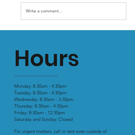
Write a comment...
Why You Shouldn’t Wear Flat Soled
Shoes: Prolonged Use Can Lead to
Hours
Health Problems
Monday: 8:30am - 4:30pm
Tuesday: 8:30am - 4:30pm
Wednesday: 8:30am - 3:30pm
Thursday: 8:30am - 4:30pm
Friday: 8:30am - 12:30pm
Saturday and Sunday: Closed
For urgent matters, call or text even outside of