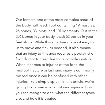
Our feet are one of the most complex areas of 
the body, with each foot containing 19 muscles, 
26 bones, 33 joints, and 107 ligaments. Out of the 
206 bones in your body, that’s 52 bones in your 
feet alone. While this structure makes it easy for 
us to move and flex as needed, it also means 
that an injury to this area requires a podiatrist or 
foot doctor to treat due to its complex nature. 
When it comes to injuries of the foot, the 
midfoot fracture or LisFranc injury is commonly 
missed since it can be confused with other 
injuries like a simple sprain. In this article, we’re 
going to go over what a LisFranc injury is, how 
you can recognize one, what the different types 
are, and how it is treated. 