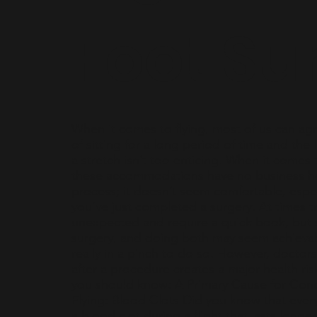
Foot Su
When it comes to flying, most of us can agr
of sitting for a long period of time and the 
a stretch isn’t too enticing. When it comes 
these accommodations have no business he
process; it doesn’t seem comfortable, espe
you’ve just completed a surgery. At times t
unexpected and require a quick book, but 
surgery, and doing both may seem achieva
really in a pinch to do so. However, doctors 
after a procedure creates a major health ris
you should know: A Primary Cause for Co
Flying: Blood Clots Did you know that everyo
a blood clot during a flight that lasts longe