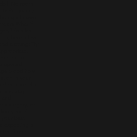
mobili No room
sity Pregnancy
 Having a known
rders What if I
gery? As a last
tor, here a few
ood clotting: Try
ppropriate,
troom break
ng upward
age blood flow
ation in your
ed or alcoholic
er and stay
, and
r a surgery, or
ling your air
n your best
are expecting a
doctor. Some