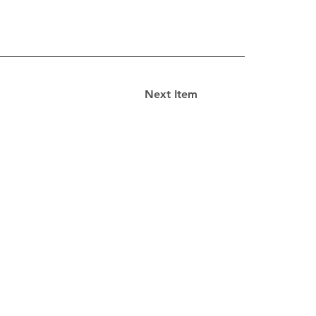
Next Item