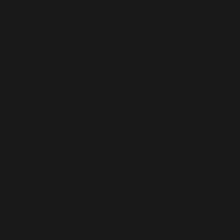
ody is already
covery.
dy intentionally
vessels from
crucial for
b surgeries such
cing deep vein
 in the deep
 from foot or
e also
travel through
lungs creating a
 most cases,
eries recommend
while some
ng on your
ys be discussed
ncrease risk of
ing for a few
d of time; a