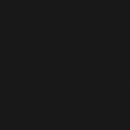
catalyst for blood clots to form due to im
to stretch or provide more blood flow Obe
Age >60 Taking select oral contraceptives
predisposition to blood clots, or blood diso
absolutely can’t avoid traveling after my sur
case scenario, and as approved by your doc
things you can do to prevent the risk for bl
to move as much as possible. Stand when a
walk, or stretch down the aisle; take a res
Massage your legs and calves by performi
manipulations towards the heart to encour
Wear a compression hose to increase circul
lower legs and feet Avoid drinking caffeinat
beverages during the flight. Drink your wat
hydrated as much as possible Life happens
sometimes there is not a convenient time fo
a travel plan. If you have the option, schedu
travel during another time of year may be i
interest to avoid any of these risks. If you 
trip shortly after a surgery, talk with your 