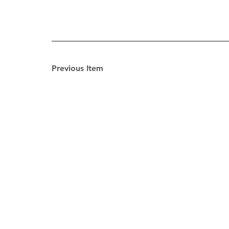
Previous Item