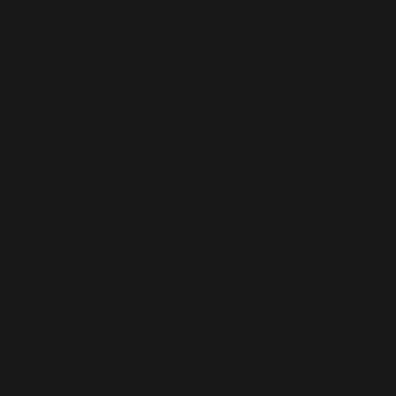
f the surgery,
overy time.
r travel plans
ht, so chat with
ictions.