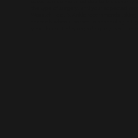
cases can be modified due to the severity o
the type of surgery, and your expected rec
Wasatch Foot & Ankle recommends taking ai
seriously when it comes to scheduling a flig
your doctor today regarding any travel restr