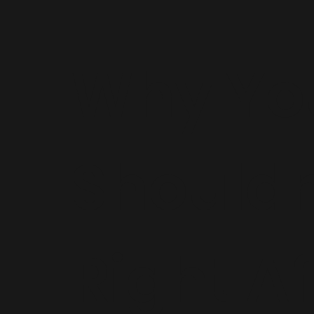
Why Yo
Shouldn
Right Af