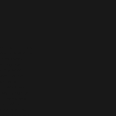
rgery
ee that the idea
lack of space for
to recovery,
lping that
cially when
ravel can be
so can a
ble when you’re
say flying right
k. Here’s what
ncern When
ne is at risk of
r than 4 hours?