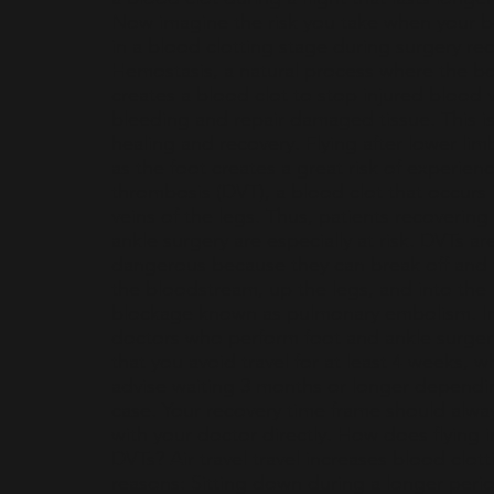
Now imagine the risk you take when your b
in a blood clotting stage during surgery re
Hemostasis, a natural process where the bo
creates a blood clot to stop injured blood 
bleeding and repair damaged tissue. This is 
healing and recovery. Flying after lower lim
as the foot creates a great risk of experien
thrombosis (DVT), a blood clot that occurs
veins of the legs. Thus, patients recovering
ankle surgery are especially at risk. DVTs ar
dangerous because they can break off and 
the bloodstream, up the legs, and into the 
blockage known as pulmonary embolism. In
doctors who perform foot and ankle surg
that you avoid travel for at least 4 weeks, 
advise waiting 3 months or longer dependi
case. Your recovery time frame should alwa
with your doctor directly. How does flying i
DVTs? Air travel travel increases blood clott
reasons: Sitting down during a longer perio