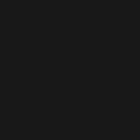
You
Need To
Know
If you are a highly athletic individual and are
constantly on your feet, you stand a higher