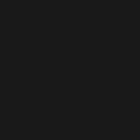
chance of developing plantar fasciitis. Notably,
this condition is very common among runners.
Before we can get deeper into the topic, it is
essential that we understand what plantar fasciitis
is.
At the bottom of your foot, there’s a thick band
that runs across it attaching your toes to the heel
bone. This fibrous band of tissue is known as the
plantar fascia and provides support to not only
the arch of the foot but the surrounding muscles.
Due to the functional importance of the plantar
fascia, when it’s overstretched or torn, it can lead
to heel pain and inflammation.
After numerous studies, doctors have come to
the conclusion that plantar fasciitis can lead to
the development of heel spurs. The heel pain
caused by this condition is often characterized
by a stabbing sensation on your heel.
If the first thing you experience in the morning is
heel pain, chances are that you are suffering from