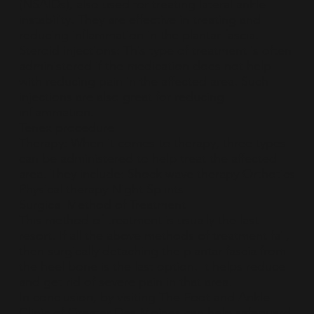
(NSAIDs), also used for treating lateral ankle
instability. They are effective in treating and
reducing inflammation in the plantar fascia.
Steroid injections: This type of treatment is often
administered if the medication does not help
with reducing pain in the affected area. Such
injections are also great for reducing
inflammation.
Tenex procedure
Therapy: When it comes to therapy, three types
can be administered to help treat the affected
area. They include: Shock wave therapy Orthotics
Physical therapy Night Splints
Surgical Method of Treatment
This method of treatment is usually the last
resort. If all the above methods of treatment fail,
then surgically detaching the plantar fascia from
the heel bone is the last option. It helps reduce
and get rid of severe pain in that area.
In conclusion, by visiting The Foot and Ankle
Clinic of Greater Des Moines can help safeguard