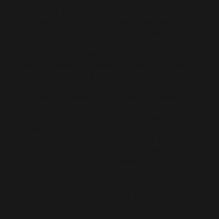
You often experience what is termed as first step
pain. This is when you experience pain in your
heel area immediately after you wake up. Pain
occurs after extended periods of standing,
walking or even sitting.
If you suspect that you may be suffering from the
condition, seeking immediate treatment from a
qualified podiatrist is crucial. Ignoring the
condition and avoiding treatment will aggravate
the condition, leading to the development of
chronic heel pain. Chronic heel pain can hamper
mobility and make carrying simple tasks difficult
and painful.
Not seeking treatment can also lead knee, back
or other foot problems. That said, the first step
to effective treatment is a correct and accurate
diagnosis. At The Foot and Ankle Clinic of
Greater Des Moines, we recognize the
importance of proper diagnosis. Backed by
medical practitioners that are highly trained and
educated in the field of podiatry, we are able to