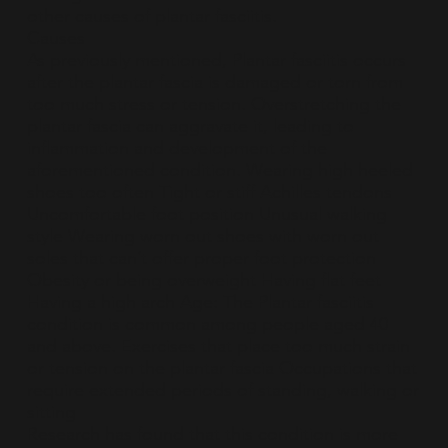
other causes of plantar fasciitis.
Causes
As previously mentioned, Plantar fasciitis occurs
after the plantar fascia is damaged or torn from
too much stress or tension. Overstretching the
plantar fascia can aggravate it, leading to
inflammation and development of the
aforementioned condition. Wearing high heeled
shoes too often Tight or stiff Achilles tendons
Uncomfortable foot position Unusual walking
style Wearing worn out shoes with worn out
soles that can’t offer proper foot protection
Obesity or being overweight Having flat feet
Having a high arch Age: The Plantar fasciitis
condition is common among people aged 40
and above. Exercises that place too much strain
or tension on the plantar fascia Occupations that
require extended periods of standing, walking or
sitting
Research has found that this condition is more