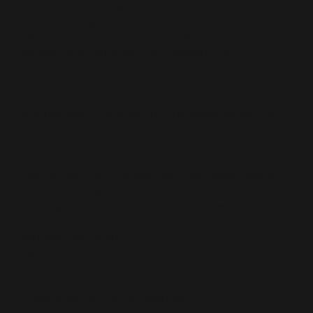
common among women than it is in men. The
above-highlighted causes can also be viewed as
risk factors. By knowing the risk factors and
causes, you can effectively prevent the
development of Plantar fasciitis and protect the
health of your heel.
Additionally, visiting a plantar fasciitis podiatrist is
another way of preventing the development of
the condition.
One key factor in prevention that most trained
podiatrists recommend is learning the signs of
plantar fasciitis. This way, you can keep tabs on
the health of your foot. Also, knowing the
warning signs can ensure that you seek early
treatment and intervention before any further
damage can occur.
Symptoms and Signs of Plantar Fasciitis
Characterized by a stabbing pain on the heel,
near the heel or the bottom of the foot
Experience pain after exercise.