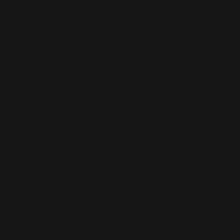
Plantar
Fasciitis:
What