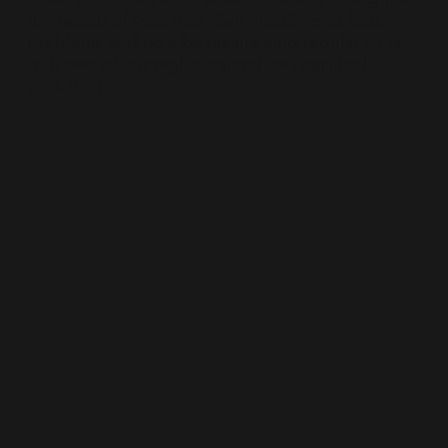
the health of your foot. Say goodbye to foot
problems and pain by maintaining regular visits
with one of our highly trained and certified
podiatrist.