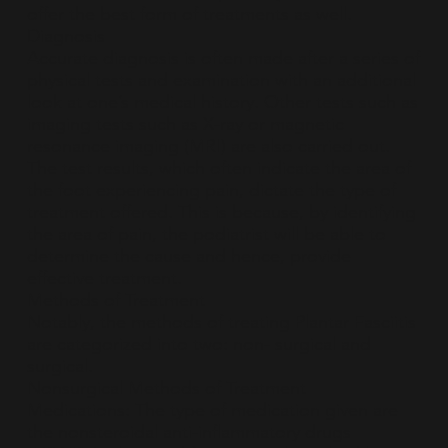
offer the best form of treatments as well.
Diagnosis
Accurate diagnosis is often made after a series of
physical tests and examination with an additional
look at one’s medical history. Other tests such as
imaging tests such as X-ray or magnetic
resonance imaging (MRI) are also carried out.
The test results, which often indicate the area of
the foot experiencing pain, dictate the type of
treatment offered. This is because, by identifying
the area of pain, the podiatrist will be able to
determine the cause and hence, provide
effective treatment.
Methods of Treatment
Notably, the methods of treating Plantar Fasciitis
are categorized into two: non- surgical and
surgical.
Nonsurgical Methods of Treatment
Medications: The type of medication given are
the nonsteroidal anti-inflammatory drugs