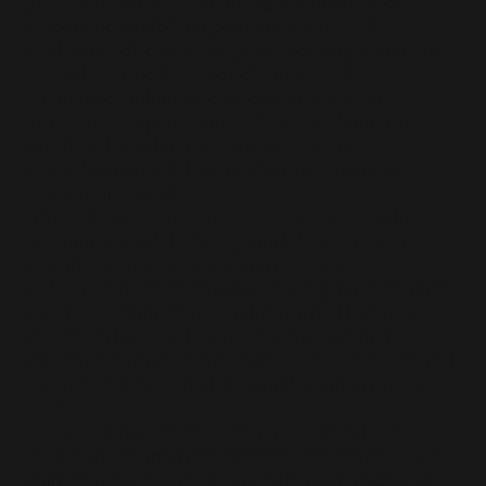
plantar fasciitis. Additionally, if you tend to
experience stabbing pain in your heel after
walking and/ or standing for too long, you may
have developed the condition as well.
Runners or athletic people are not the ones at
risk of developing Plantar fasciitis. Numerous
studies show that obese or overweight
individuals stand the risk of developing the
condition as well.
This is because the plantar fascia is a weight-
bearing part of the body, and the more you
weigh, the more strain you place on it.
Additionally, an obese or overweight person has
a high fat composition in his body. The fat is
deposited along the arterial walls, leading to
cardiovascular diseases. The fat is also deposited
in other areas of the body such as the plantar
fascia.
The more fat deposited on it, the less flexible it
is. The stiffer the plantar fascia, the easier it is to
damage. Below we take a look at a number of