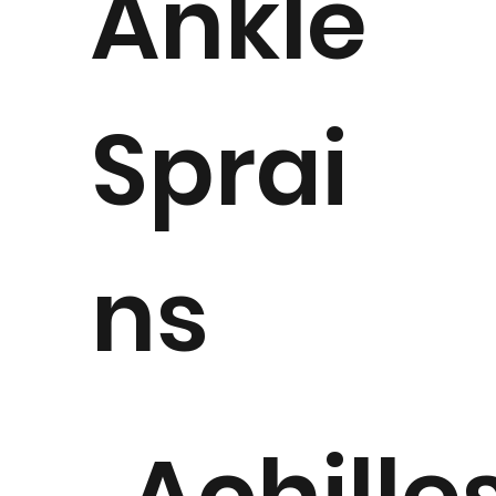
Ankle
Sprai
ns