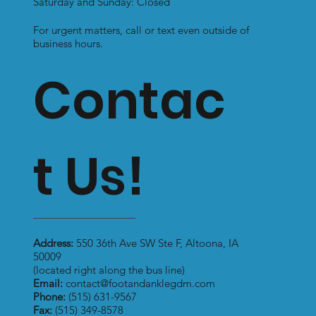
Saturday and Sunday: Closed
For urgent matters, call or text even outside of
business hours.
Contac
t Us!
Address:
550 36th Ave SW Ste F, Altoona, IA
50009
(located right along the bus line)
Email:
contact@footandanklegdm.com
Phone:
(515) 631-9567
Fax:
(515) 349-8578