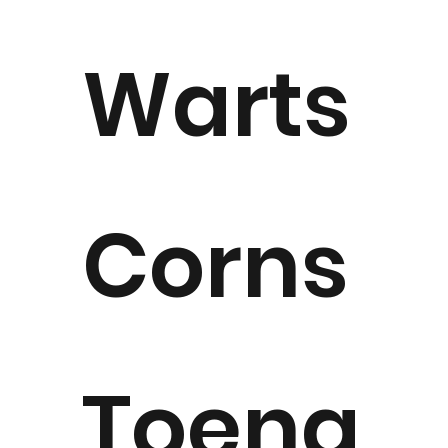
Warts
Corns
Toena