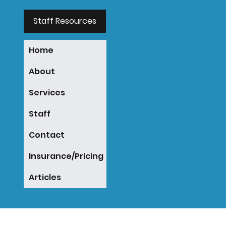
Staff Resources
Home
About
Services
Staff
Contact
Insurance/Pricing
Articles