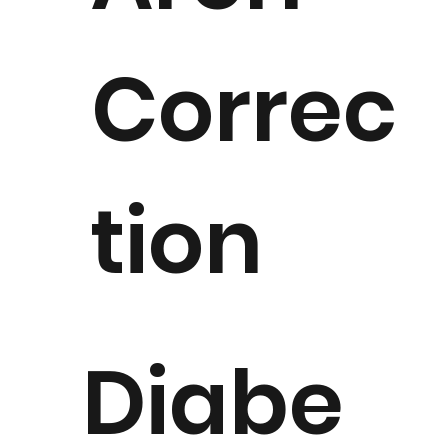
Correc
tion
Diabe