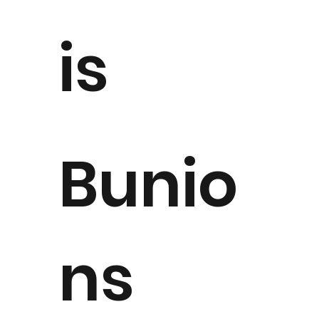
is
Bunio
ns