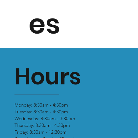
es
Hours
Monday: 8:30am - 4:30pm
Tuesday: 8:30am - 4:30pm
Wednesday: 8:30am - 3:30pm
Thursday: 8:30am - 4:30pm
Friday: 8:30am - 12:30pm