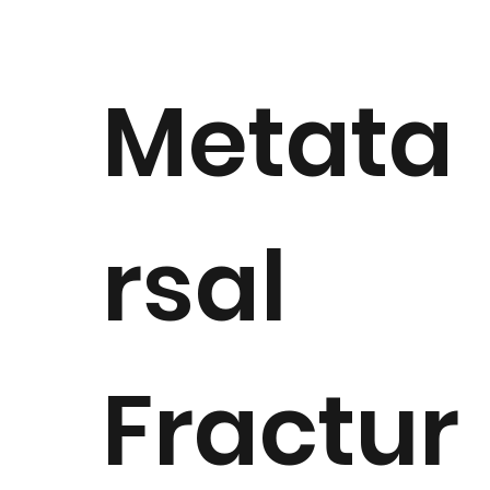
Metata
rsal
Fractur