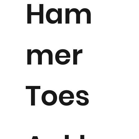
Ham
mer
Toes