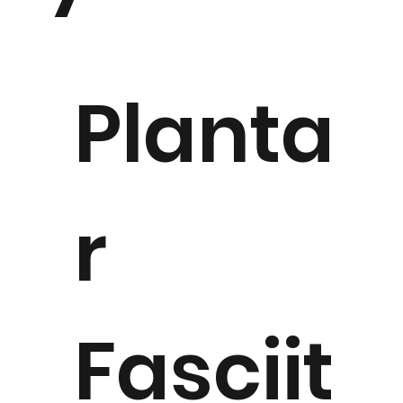
Planta
r
Fasciit