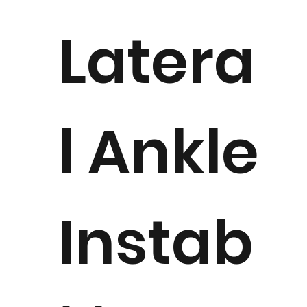
Latera
l Ankle
Instab