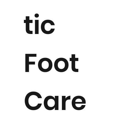
tic
Foot
Care