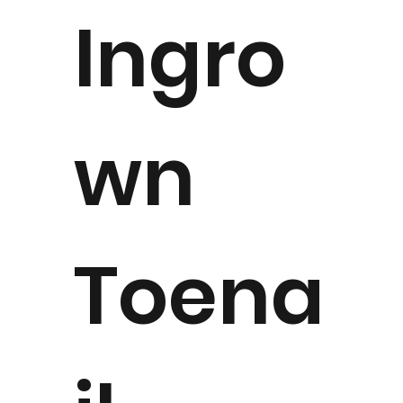
Ingro
wn
Toena