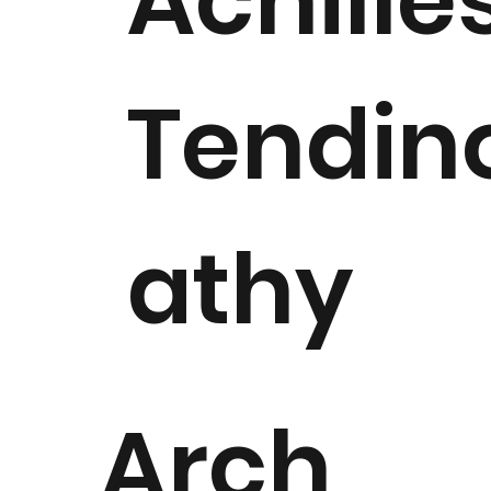
Achille
Tendin
athy
Arch