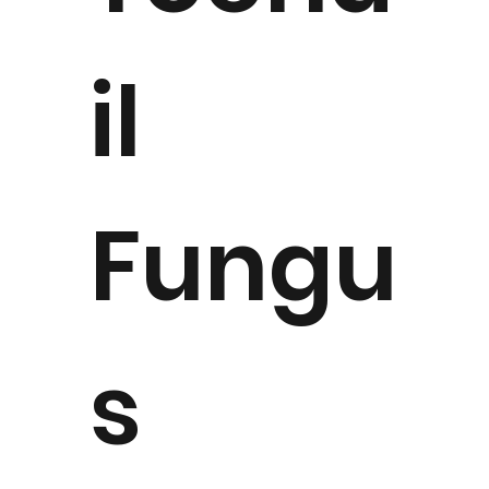
il
Fungu
s