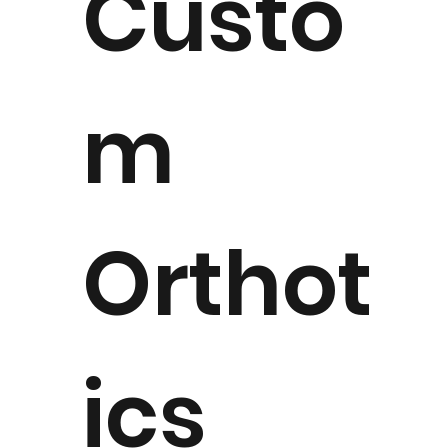
Custo
m
Orthot
ics