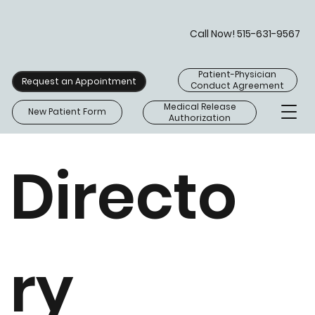
Call Now! 515-631-9567
Patient-Physician
Request an Appointment
Conduct Agreement
Medical Release
New Patient Form
Authorization
Directo
ry