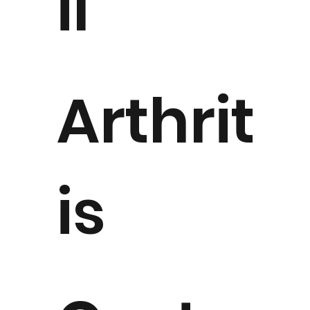
il
Arthrit
is