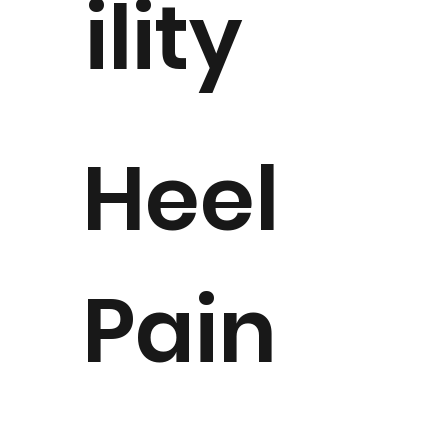
ility
Heel
Pain